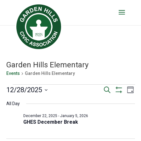
Garden Hills Elementary
Events
Garden Hills Elementary
Events
Events
Eve
12/28/2025
Search
Day
Vie
for
Show
Search
Select
Filters
Nav
All Day
date.
December
and
28,
Views
December 22, 2025
-
January 5, 2026
GHES December Break
2025
Navigatio