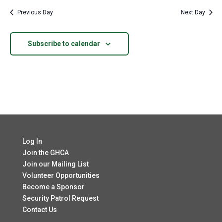
Previous Day
Next Day
Subscribe to calendar
Log In
Join the GHCA
Join our Mailing List
Volunteer Opportunities
Become a Sponsor
Security Patrol Request
Contact Us