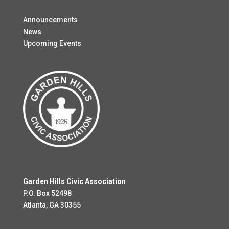
Announcements
News
Upcoming Events
Garden Hills Civic Association
P.O. Box 52498
Atlanta, GA 30355