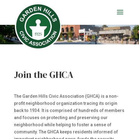
Join the GHCA
The Garden Hills Civic Association (GHCA) is a non-
profit neighborhood organization tracing its origin
back to 1934. It is comprised of hundreds of members
and focuses on protecting and preserving our
neighborhood while helping to foster a sense of
community. The GHCA keeps residents informed of