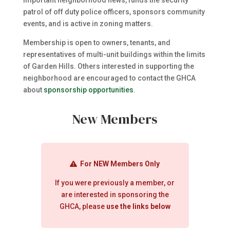
important neighborhood news, funds the security
patrol of off duty police officers, sponsors community
events, and is active in zoning matters.
Membership is open to owners, tenants, and
representatives of multi-unit buildings within the limits
of Garden Hills. Others interested in supporting the
neighborhood are encouraged to contact the GHCA
about
sponsorship opportunities
.
New Members
For NEW Members Only
If you were previously a member, or
are interested in sponsoring the
GHCA, please
use the links below