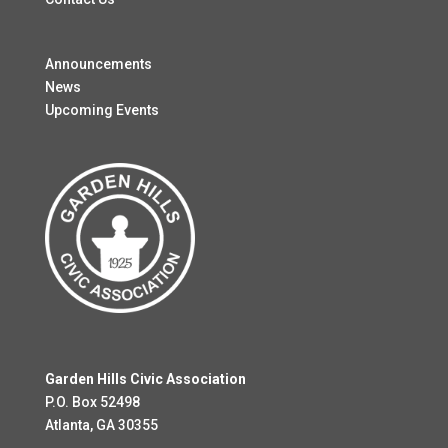
Announcements
News
Upcoming Events
Garden Hills Civic Association
P.O. Box 52498
Atlanta, GA 30355