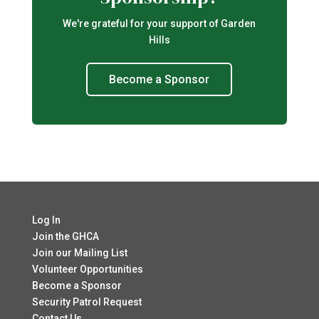
We're grateful for your support of Garden
Hills
Become a Sponsor
Log In
Join the GHCA
Join our Mailing List
Volunteer Opportunities
Become a Sponsor
Security Patrol Request
Contact Us