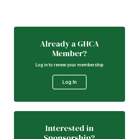
Already a GHCA
Member?
Log in to renew your membership
Log In
Interested in
Sponsorship?