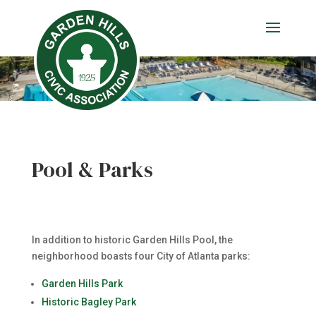
Pool & Parks
In addition to historic Garden Hills Pool, the
neighborhood boasts four City of Atlanta parks:
Garden Hills Park
Historic Bagley Park