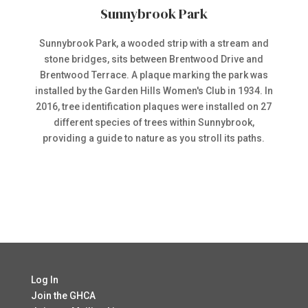
Sunnybrook Park
Sunnybrook Park, a wooded strip with a stream and
stone bridges, sits between Brentwood Drive and
Brentwood Terrace. A plaque marking the park was
installed by the Garden Hills Women's Club in 1934. In
2016, tree identification plaques were installed on 27
different species of trees within Sunnybrook,
providing a guide to nature as you stroll its paths.
Log In
Join the GHCA