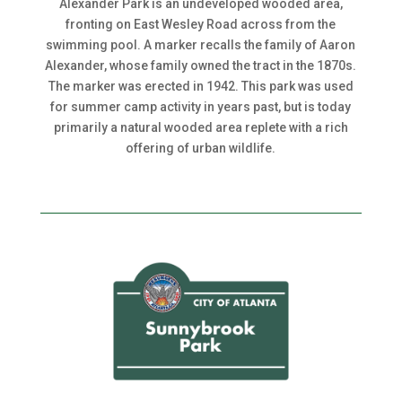
Alexander Park is an undeveloped wooded area,
fronting on East Wesley Road across from the
swimming pool. A marker recalls the family of Aaron
Alexander, whose family owned the tract in the 1870s.
The marker was erected in 1942. This park was used
for summer camp activity in years past, but is today
primarily a natural wooded area replete with a rich
offering of urban wildlife.