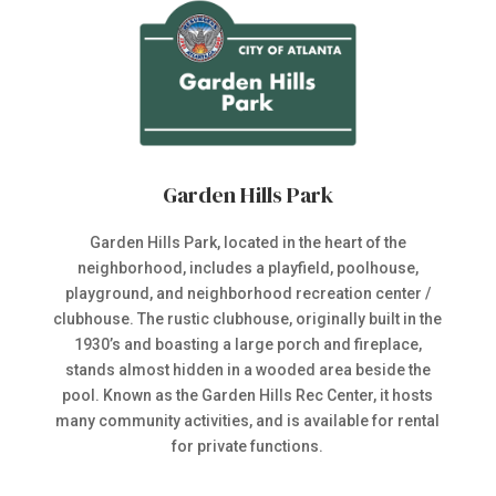
Garden Hills Park
Garden Hills Park, located in the heart of the
neighborhood, includes a playfield, poolhouse,
playground, and neighborhood recreation center /
clubhouse. The rustic clubhouse, originally built in the
1930’s and boasting a large porch and fireplace,
stands almost hidden in a wooded area beside the
pool. Known as the Garden Hills Rec Center, it hosts
many community activities, and is available for rental
for private functions.