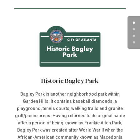
Historic Bagley Park
Bagley Park is another neighborhood park within
Garden Hills. It contains baseball diamonds, a
playground, tennis courts, walking trails and granite
grill/picnic areas. Having returned to its orginal name
after a period of being known as Frankie Allen Park,
Bagley Park was created after World War II when the
African-American community known as Macedonia