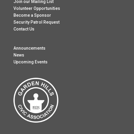
Join our Mailing List
Volunteer Opportunities
Become a Sponsor
Security Patrol Request
Contact Us
Announcements
News
Upcoming Events