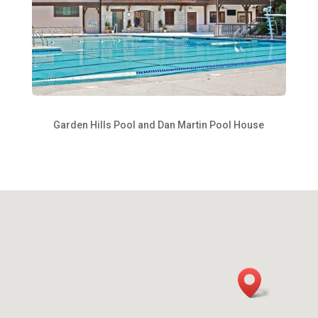
Garden Hills Pool and Dan Martin Pool House