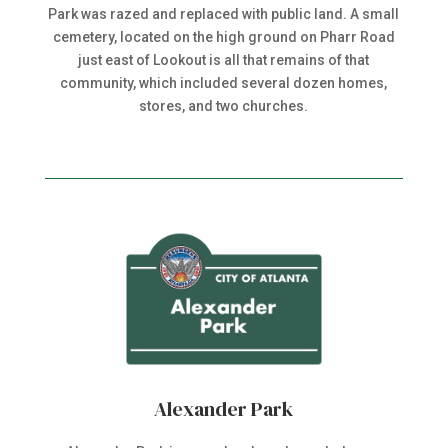
Park was razed and replaced with public land. A small
cemetery, located on the high ground on Pharr Road
just east of Lookout is all that remains of that
community, which included several dozen homes,
stores, and two churches.
Alexander Park