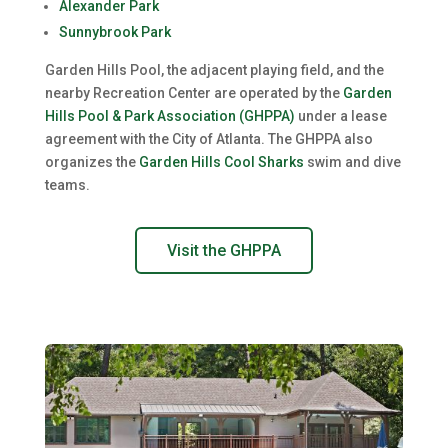
Alexander Park
Sunnybrook Park
Garden Hills Pool, the adjacent playing field, and the
nearby Recreation Center are operated by the
Garden
Hills Pool & Park Association (GHPPA)
under a lease
agreement with the City of Atlanta. The GHPPA also
organizes the
Garden Hills Cool Sharks
swim and dive
teams.
Visit the GHPPA