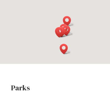
Parks