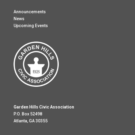
Announcements
News
Upcoming Events
Garden Hills Civic Association
P.O. Box 52498
Atlanta, GA 30355