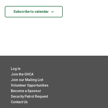
Views
Navigatio
Subscribe to calendar
Log In
Join the GHCA
Join our Mailing List
Volunteer Opportunities
Become a Sponsor
Security Patrol Request
Contact Us