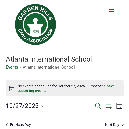
Atlanta International School
Events
Atlanta International School
Events
No events scheduled for October 27, 2025. Jump to the
next
for
Notice
upcoming events
.
October
Events
Eve
10/27/2025
Search
27,
Day
Vie
Show
Search
Select
2025
Filters
Nav
date.
and
Previous Day
Next Day