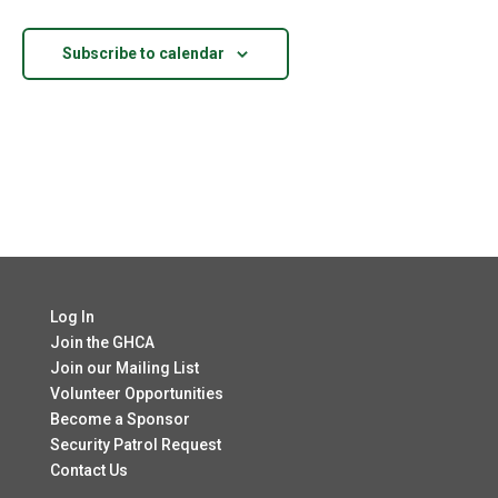
Views
Navigatio
Subscribe to calendar
Log In
Join the GHCA
Join our Mailing List
Volunteer Opportunities
Become a Sponsor
Security Patrol Request
Contact Us