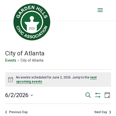
City of Atlanta
Events
City of Atlanta
Events
No events scheduled for June 2, 2026. Jump to the
next
for
Notice
upcoming events
.
June
Events
Eve
6/2/2026
Search
2,
Day
Vie
Show
Search
Select
2026
Filters
Nav
date.
and
Previous Day
Next Day