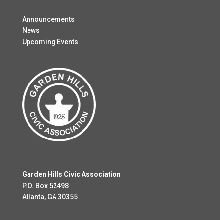
Announcements
News
Upcoming Events
Garden Hills Civic Association
P.O. Box 52498
Atlanta, GA 30355