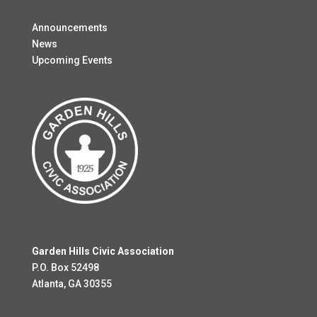
Announcements
News
Upcoming Events
Garden Hills Civic Association
P.O. Box 52498
Atlanta, GA 30355