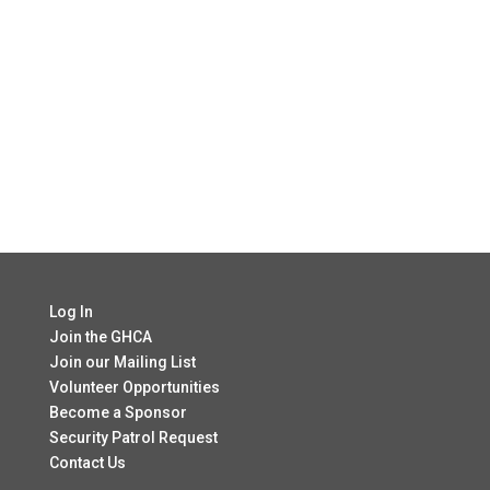
Log In
Join the GHCA
Join our Mailing List
Volunteer Opportunities
Become a Sponsor
Security Patrol Request
Contact Us