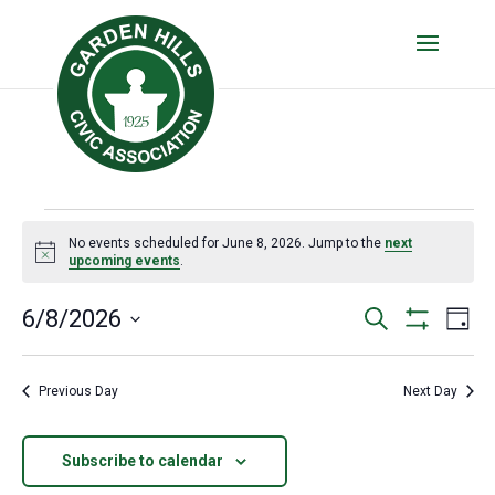
Events
No events scheduled for June 8, 2026. Jump to the
next
for
Notice
upcoming events
.
June
Events
Eve
6/8/2026
Search
Day
8,
Vie
Show
Search
Select
Filters
Nav
date.
2026
and
Previous Day
Next Day
Views
Navigatio
Subscribe to calendar