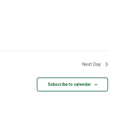
Next Day
Subscribe to calendar