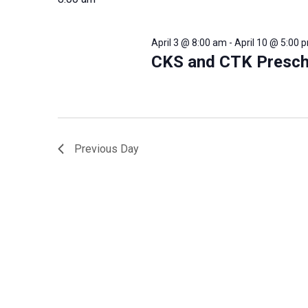
will
cause
the
April 3 @ 8:00 am
-
April 10 @ 5:00 
list
CKS and CTK Presch
of
events
to
refresh
with
the
Previous Day
filtered
results.