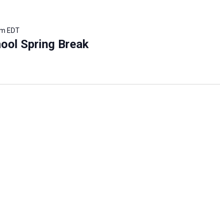
pm
EDT
ool Spring Break