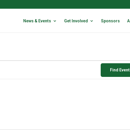
News & Events
Get Involved
Sponsors
A
Find Even