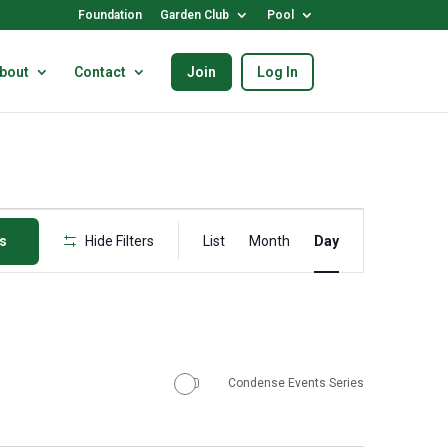
Foundation
Garden Club
Pool
bout
Contact
Join
Log In
Event
ts
Hide Filters
List
Month
Views
Day
Navigation
Condense Events Series