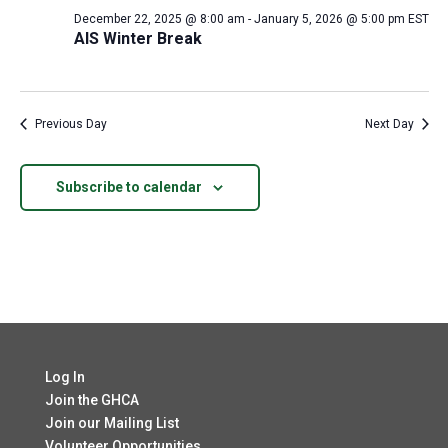
December 22, 2025 @ 8:00 am
-
January 5, 2026 @ 5:00 pm
EST
AIS Winter Break
Previous Day
Next Day
Subscribe to calendar
Log In
Join the GHCA
Join our Mailing List
Volunteer Opportunities