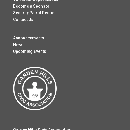
Become a Sponsor
Security Patrol Request
Contact Us
Announcements
News
Upcoming Events
Garden Hills Civic Association