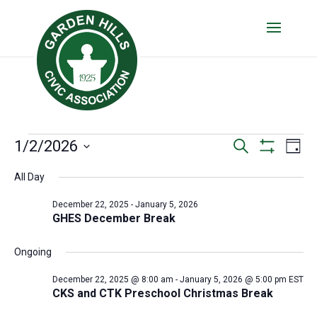
Events
Events
Eve
1/2/2026
Search
Day
Vie
Show
Search
for
Select
Filters
Nav
All Day
date.
and
January
Views
December 22, 2025
-
January 5, 2026
2,
GHES December Break
Navigatio
2026
Ongoing
December 22, 2025 @ 8:00 am
-
January 5, 2026 @ 5:00 pm
EST
CKS and CTK Preschool Christmas Break