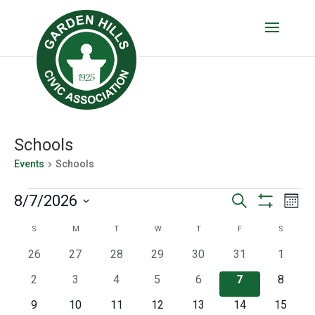
Schools
Events
Schools
Events
Events
Eve
8/7/2026
Search
Mont
Vie
Show
Search
Select
Filters
Calendar
S
SUNDAY
M
MONDAY
T
TUESDAY
W
WEDNESDAY
T
THURSDAY
F
FRIDAY
S
SATURD
Nav
date.
and
of
0
0
0
0
0
0
0
26
27
28
29
30
31
1
Views
events
events
events
events
events
events
events
Events
0
0
0
0
0
0
0
2
3
4
5
6
7
8
Navigatio
events
events
events
events
events
events
events
0
0
0
0
0
0
0
9
10
11
12
13
14
15