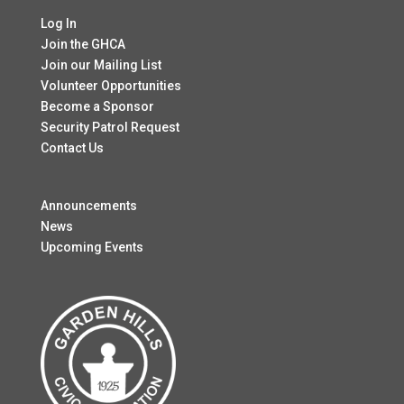
Log In
Join the GHCA
Join our Mailing List
Volunteer Opportunities
Become a Sponsor
Security Patrol Request
Contact Us
Announcements
News
Upcoming Events