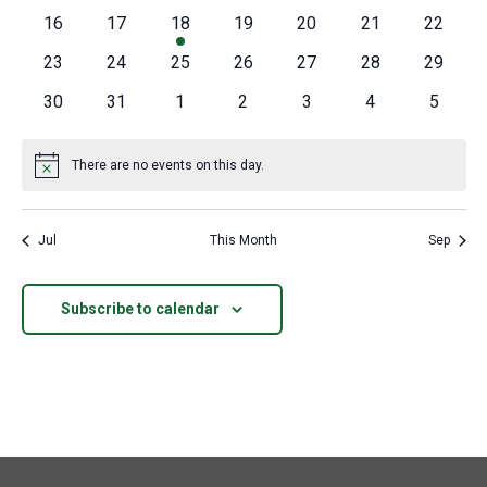
events
events
events
events
events
events
events
0
0
1
0
0
0
0
16
17
18
19
20
21
22
events
events
event
events
events
events
events
0
0
0
0
0
0
0
23
24
25
26
27
28
29
events
events
events
events
events
events
events
0
0
0
0
0
0
0
30
31
1
2
3
4
5
events
events
events
events
events
events
events
There are no events on this day.
Notice
Jul
This Month
Sep
Subscribe to calendar