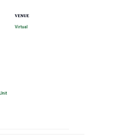
VENUE
Virtual
Unit