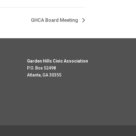
GHCA Board Meeting
Garden Hills Civic Association
P.O. Box 52498
Atlanta, GA 30355