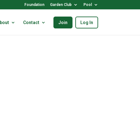
Foundation
Garden Club
Pool
bout
Contact
Join
Log In