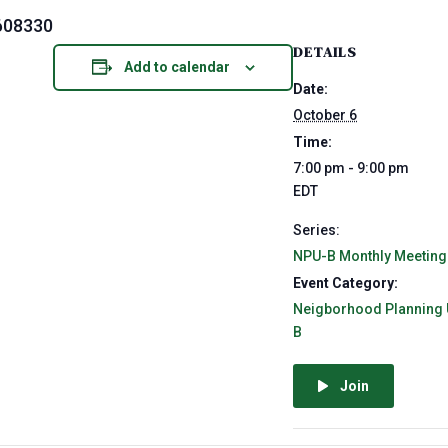
608330
DETAILS
Add to calendar
Date:
October 6
Time:
7:00 pm - 9:00 pm
EDT
Series:
NPU-B Monthly Meeting
Event Category:
Neigborhood Planning 
B
Join