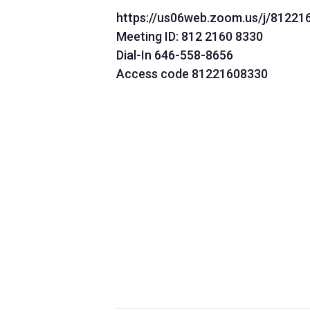
https://us06web.zoom.us/j/81221
Meeting ID: 812 2160 8330
Dial-In 646-558-8656
Access code 81221608330