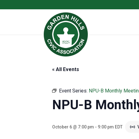
« All Events
Event Series:
NPU-B Monthly Meetin
NPU-B Monthl
October 6 @ 7:00 pm
-
9:00 pm
EDT