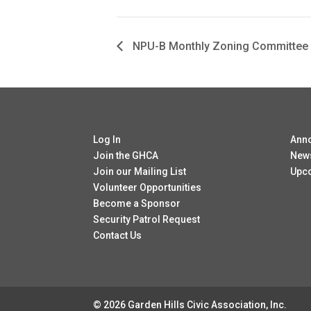
NPU-B Monthly Zoning Committee
Log In
Ann
Join the GHCA
New
Join our Mailing List
Upc
Volunteer Opportunities
Become a Sponsor
Security Patrol Request
Contact Us
© 2026 Garden Hills Civic Association, Inc.