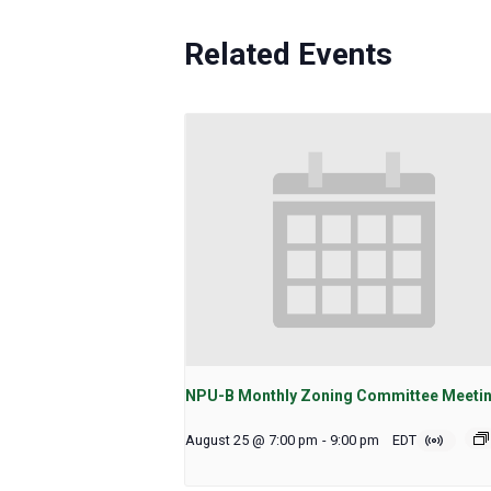
Related Events
NPU-B Monthly Zoning Committee Meeti
August 25 @ 7:00 pm
-
9:00 pm
EDT