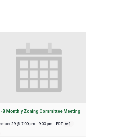
-B Monthly Zoning Committee Meeting
ember 29 @ 7:00 pm
-
9:00 pm
EDT