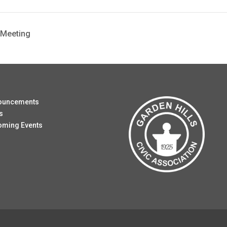
 Meeting
ouncements
s
oming Events