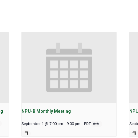
ng
NPU-B Monthly Meeting
NPU
September 1 @ 7:00 pm
-
9:00 pm
EDT
Sept