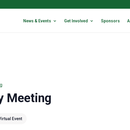
News & Events
Get Involved
Sponsors
A
g
y Meeting
Virtual Event