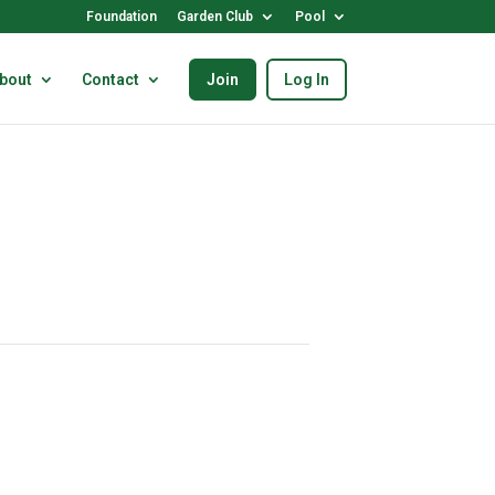
Foundation
Garden Club
Pool
bout
Contact
Join
Log In