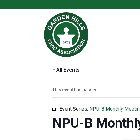
« All Events
This event has passed.
Event Series:
NPU-B Monthly Meetin
NPU-B Monthl