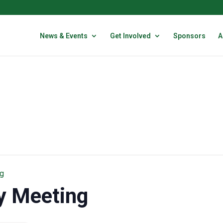
News & Events
Get Involved
Sponsors
A
g
y Meeting