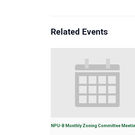
Related Events
NPU-B Monthly Zoning Committee Meeti