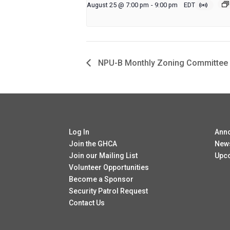
August 25 @ 7:00 pm
-
9:00 pm
EDT
NPU-B Monthly Zoning Committee
Log In
Ann
Join the GHCA
New
Join our Mailing List
Upc
Volunteer Opportunities
Become a Sponsor
Security Patrol Request
Contact Us