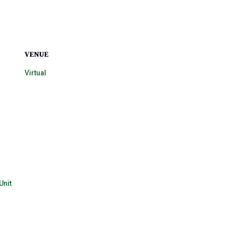
VENUE
Virtual
Unit