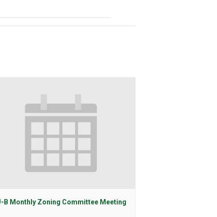
-B Monthly Zoning Committee Meeting