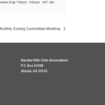
ember 29 @ 7:00 pm
-
9:00 pm
EDT
onthly Zoning Committee Meeting
Garden Hills Civic Association
P.O. Box 52498
Atlanta, GA 30355