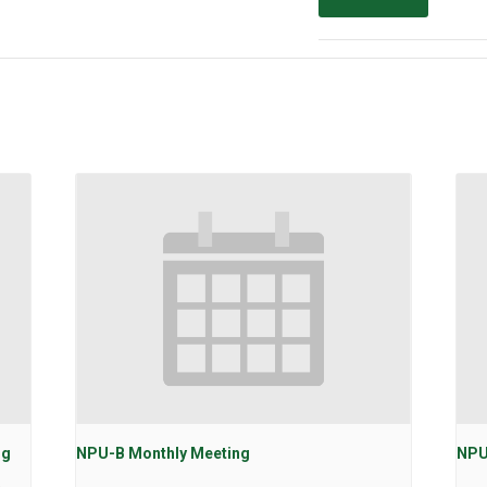
ng
NPU-B Monthly Meeting
NPU