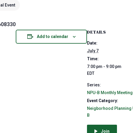
ual Event
608330
DETAILS
Add to calendar
Date:
July 7
Time:
7:00 pm - 9:00 pm
EDT
Series:
NPU-B Monthly Meeting
Event Category:
Neigborhood Planning 
B
Join