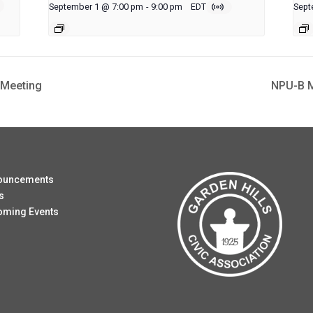
September 1 @ 7:00 pm
-
9:00 pm
EDT
Sept
 Meeting
NPU-B M
ouncements
s
oming Events