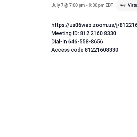
July 7 @ 7:00 pm
-
9:00 pm
EDT
Virt
https://us06web.zoom.us/j/81221
Meeting ID: 812 2160 8330
Dial-In 646-558-8656
Access code 81221608330