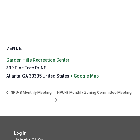
VENUE
Garden Hills Recreation Center
339 Pine Tree Dr NE
Atlanta
,
GA
30305
United States
+ Google Map
NPU-B Monthly Meeting
NPU-B Monthly Zoning Committee Meeting
Log In