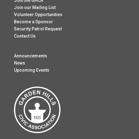
Join the GHCA
Join our Mailing List
Volunteer Opportunities
Become a Sponsor
Security Patrol Request
Contact Us
Announcements
News
Upcoming Events