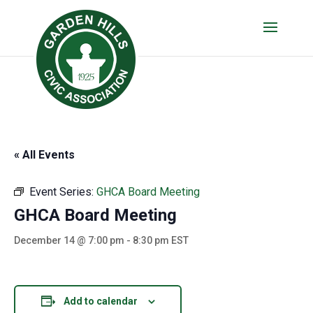
« All Events
Event Series:
GHCA Board Meeting
GHCA Board Meeting
December 14 @ 7:00 pm
-
8:30 pm
EST
Add to calendar