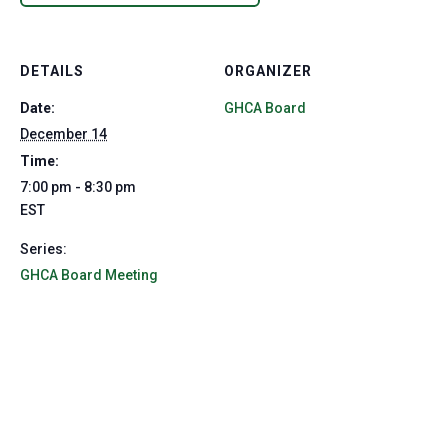
DETAILS
ORGANIZER
Date:
GHCA Board
December 14
Time:
7:00 pm - 8:30 pm
EST
Series:
GHCA Board Meeting