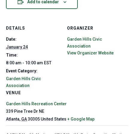
Add to calendar
DETAILS
ORGANIZER
Date:
Garden Hills Civic
Association
January 24
View Organizer Website
Time:
8:00 am - 10:00 am
EST
Event Category:
Garden Hills Civic
Association
VENUE
Garden Hills Recreation Center
339 Pine Tree Dr NE
Atlanta
,
GA
30305
United States
+ Google Map