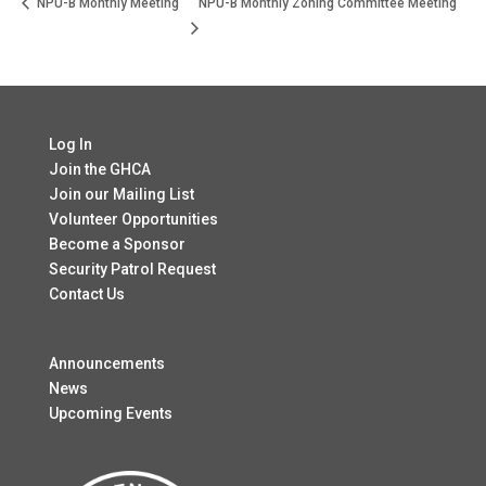
NPU-B Monthly Meeting
NPU-B Monthly Zoning Committee Meeting
Log In
Join the GHCA
Join our Mailing List
Volunteer Opportunities
Become a Sponsor
Security Patrol Request
Contact Us
Announcements
News
Upcoming Events