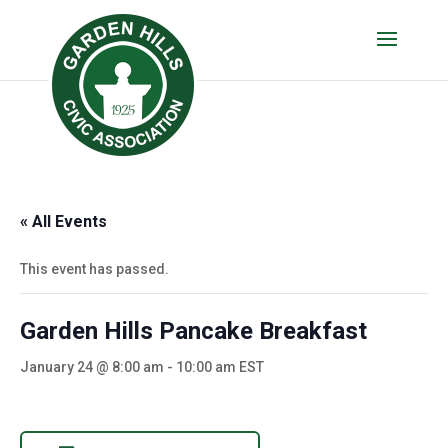
« All Events
This event has passed.
Garden Hills Pancake Breakfast
January 24 @ 8:00 am
-
10:00 am
EST