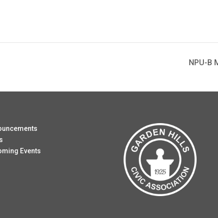
NPU-B M
ouncements
s
oming Events