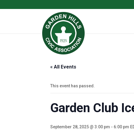
« All Events
This event has passed.
Garden Club Ic
September 28, 2025 @ 3:00 pm
-
6:00 pm
E