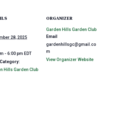
ILS
ORGANIZER
Garden Hills Garden Club
Email
mber 28, 2025
gardenhillsgc@gmail.co
m
pm - 6:00 pm
EDT
View Organizer Website
 Category:
n Hills Garden Club