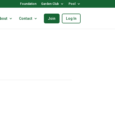
Foundation
Garden Club
Pool
bout
Contact
Join
Log In