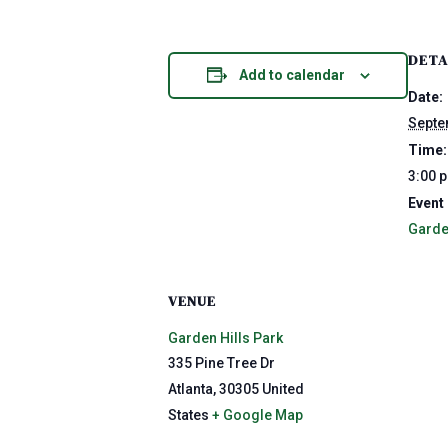
DETA
Add to calendar
Date:
Septe
Time:
3:00 
Event
Garde
VENUE
Garden Hills Park
335 Pine Tree Dr
Atlanta
,
30305
United
States
+ Google Map