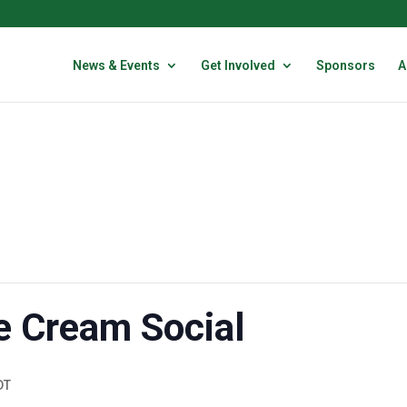
News & Events
Get Involved
Sponsors
A
e Cream Social
DT