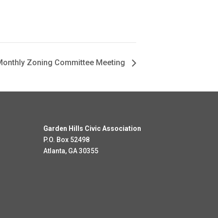
onthly Zoning Committee Meeting
Garden Hills Civic Association
P.O. Box 52498
Atlanta, GA 30355