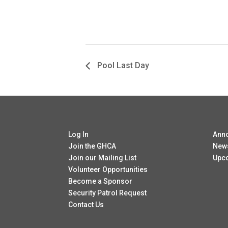
Pool Last Day
Log In
Ann
Join the GHCA
New
Join our Mailing List
Upc
Volunteer Opportunities
Become a Sponsor
Security Patrol Request
Contact Us