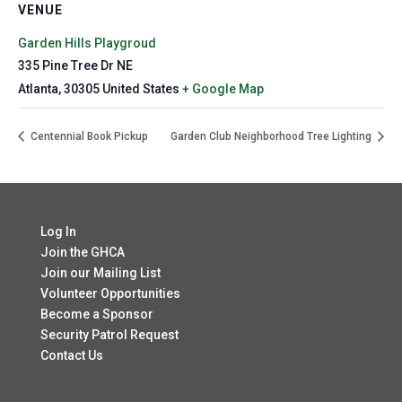
VENUE
Garden Hills Playgroud
335 Pine Tree Dr NE
Atlanta
,
30305
United States
+ Google Map
Centennial Book Pickup
Garden Club Neighborhood Tree Lighting
Log In
Join the GHCA
Join our Mailing List
Volunteer Opportunities
Become a Sponsor
Security Patrol Request
Contact Us