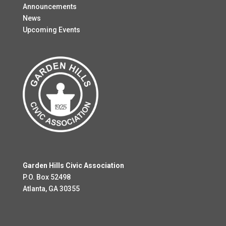
Announcements
News
Upcoming Events
Garden Hills Civic Association
P.O. Box 52498
Atlanta, GA 30355