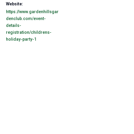
Website:
https://www.gardenhillsgar
denclub.com/event-
details-
registration/childrens-
holiday-party-1