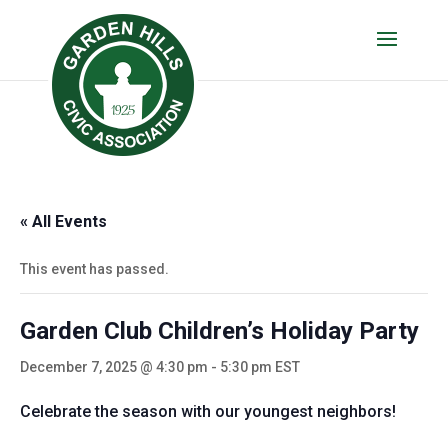
« All Events
This event has passed.
Garden Club Children’s Holiday Party
December 7, 2025 @ 4:30 pm
-
5:30 pm
EST
Celebrate the season with our youngest neighbors!