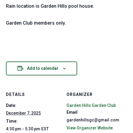
Rain location is Garden Hills pool house.
Garden Club members only.
Add to calendar
DETAILS
ORGANIZER
Date:
Garden Hills Garden Club
Email
December 7, 2025
gardenhillsgc@gmail.com
Time:
View Organizer Website
4:30 pm - 5:30 pm
EST