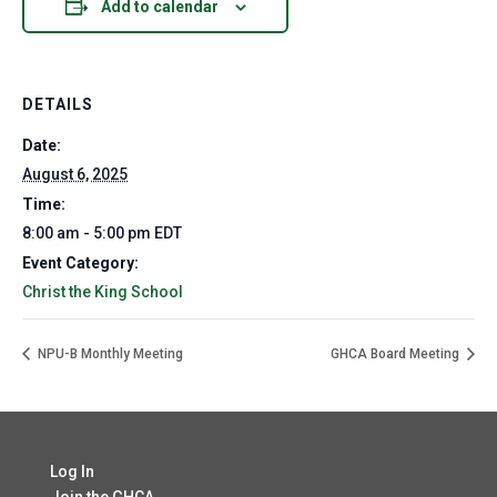
Add to calendar
DETAILS
Date:
August 6, 2025
Time:
8:00 am - 5:00 pm
EDT
Event Category:
Christ the King School
NPU-B Monthly Meeting
GHCA Board Meeting
Log In