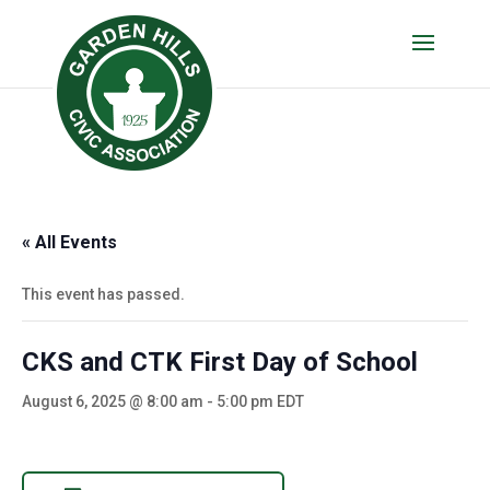
« All Events
This event has passed.
CKS and CTK First Day of School
August 6, 2025 @ 8:00 am
-
5:00 pm
EDT