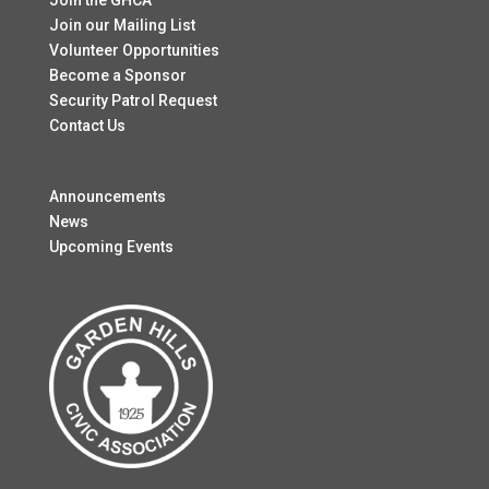
Join the GHCA
Join our Mailing List
Volunteer Opportunities
Become a Sponsor
Security Patrol Request
Contact Us
Announcements
News
Upcoming Events